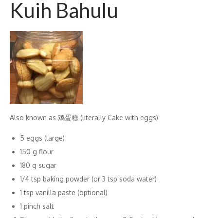
Kuih Bahulu
Also known as 鸡蛋糕 (literally Cake with eggs)
5 eggs (large)
150 g flour
180 g sugar
1/4 tsp baking powder (or 3 tsp soda water)
1 tsp vanilla paste (optional)
1 pinch salt