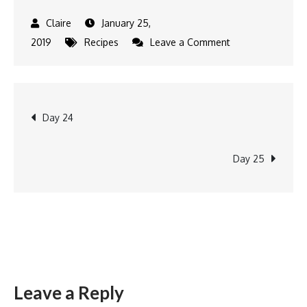
January 25,
on
2019
Recipes
Leave a Comment
Kuih
Buhulu
Post
Day 24
navigation
Day 25
Leave a Reply