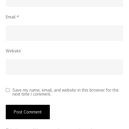
Email
*
Website
Save my name, email, and website in this browser for the
next time I comment.