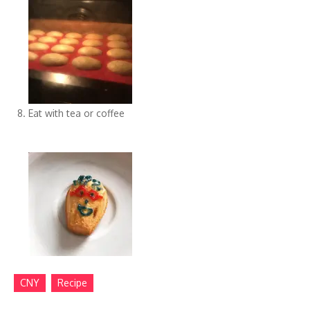
Eat with tea or coffee
CNY
Recipe