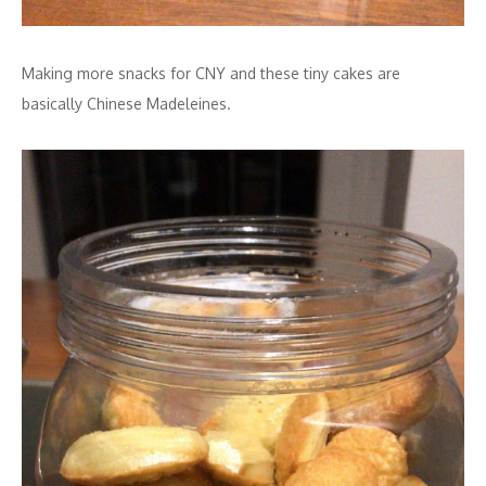
Making more snacks for CNY and these tiny cakes are
basically Chinese Madeleines.