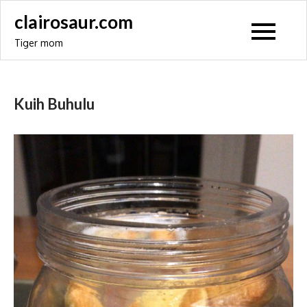
Skip
clairosaur.com
to
Tiger mom
content
Kuih Buhulu