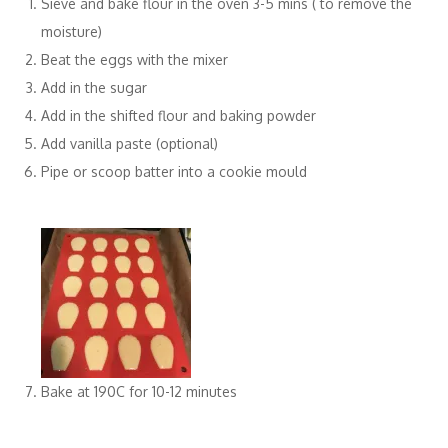
Sieve and bake flour in the oven 3-5 mins ( to remove the
moisture)
Beat the eggs with the mixer
Add in the sugar
Add in the shifted flour and baking powder
Add vanilla paste (optional)
Pipe or scoop batter into a cookie mould
Bake at 190C for 10-12 minutes