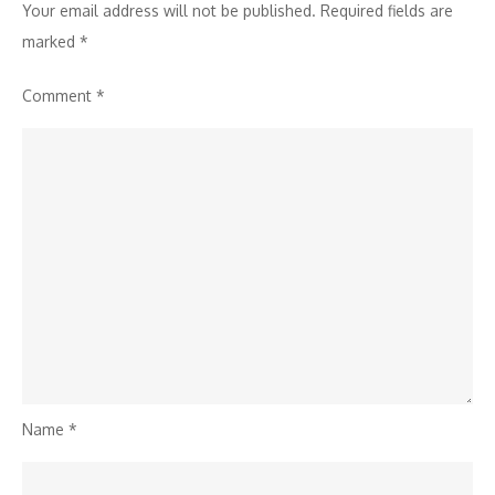
Your email address will not be published.
Required fields are
marked
*
Comment
*
Name
*