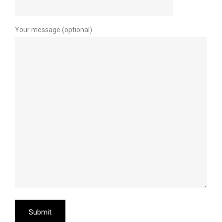
Your message (optional)