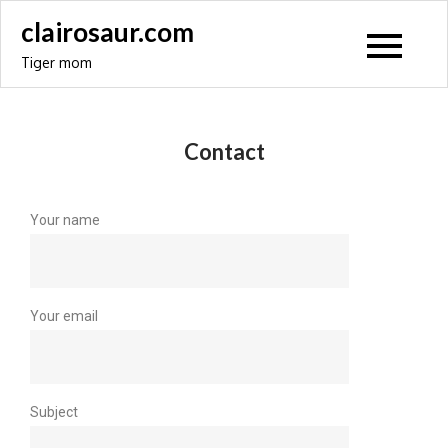
clairosaur.com
Tiger mom
Contact
Your name
Your email
Subject