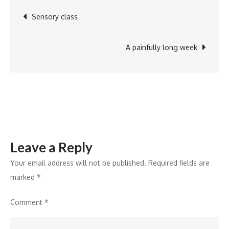
2-
Post
Sensory class
shaving
cream
navigation
A painfully long week
Leave a Reply
Your email address will not be published.
Required fields are
marked
*
Comment
*