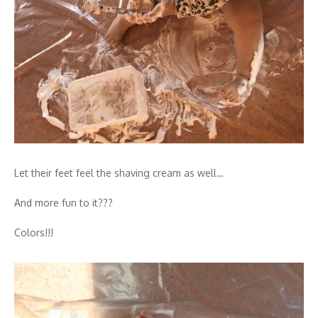
Let their feet feel the shaving cream as well…
And more fun to it???
Colors!!!