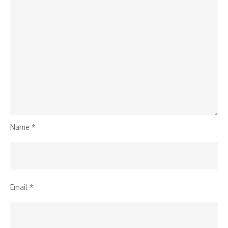
Name
*
Email
*