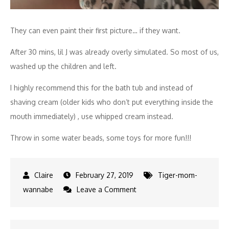
They can even paint their first picture… if they want.
After 30 mins, lil J was already overly simulated. So most of us,
washed up the children and left.
I highly recommend this for the bath tub and instead of
shaving cream (older kids who don’t put everything inside the
mouth immediately) , use whipped cream instead.
Throw in some water beads, some toys for more fun!!!
February 27, 2019
Tiger-mom-
on
wannabe
Leave a Comment
Sensory
class