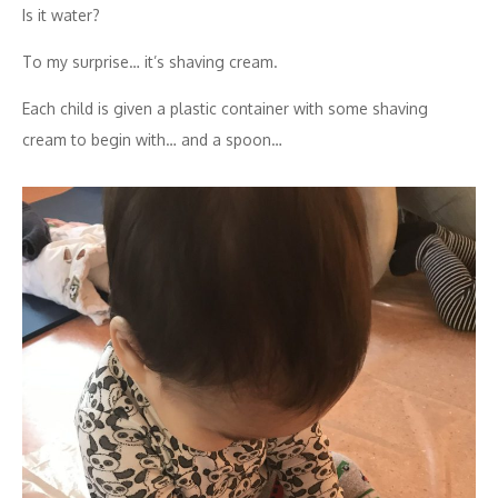
Is it water?
To my surprise… it’s shaving cream.
Each child is given a plastic container with some shaving
cream to begin with… and a spoon…