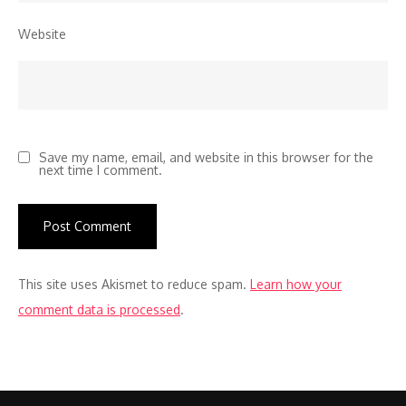
Website
Save my name, email, and website in this browser for the
next time I comment.
This site uses Akismet to reduce spam.
Learn how your
comment data is processed
.