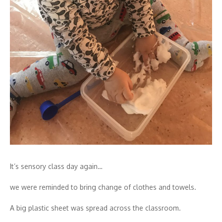
It’s sensory class day again…
we were reminded to bring change of clothes and towels.
A big plastic sheet was spread across the classroom.