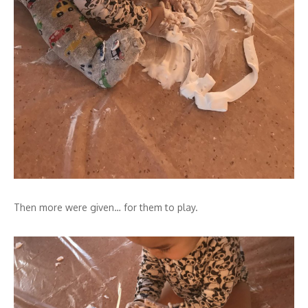
Then more were given… for them to play.