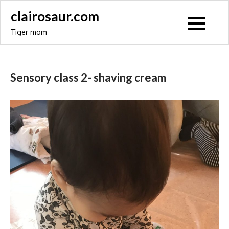
Skip
clairosaur.com
to
Tiger mom
content
Sensory class 2- shaving cream