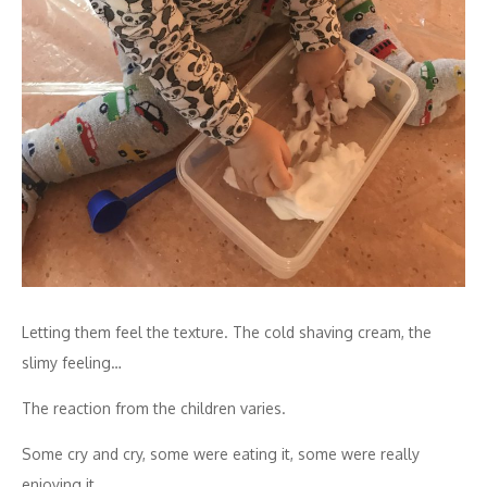
Letting them feel the texture. The cold shaving cream, the
slimy feeling…
The reaction from the children varies.
Some cry and cry, some were eating it, some were really
enjoying it.