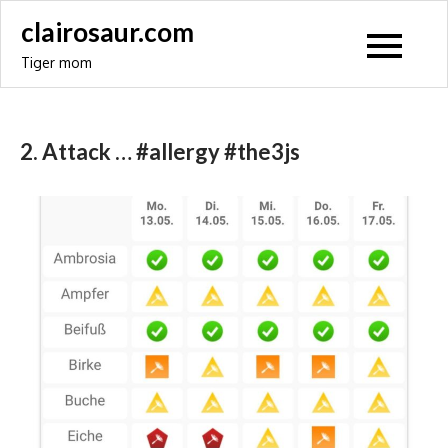
Skip
clairosaur.com
to
Tiger mom
content
2. Attack … #allergy #the3js