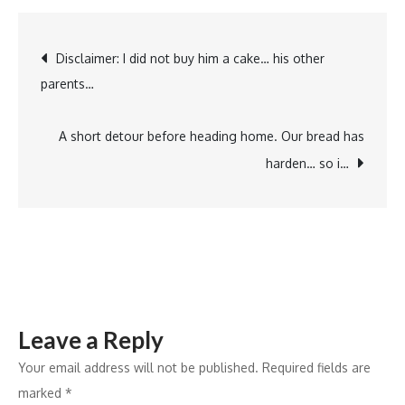
Attack
…
Post
Disclaimer: I did not buy him a cake… his other
#allergy
parents…
#the3js
navigation
A short detour before heading home. Our bread has
harden… so i…
Leave a Reply
Your email address will not be published.
Required fields are
marked
*