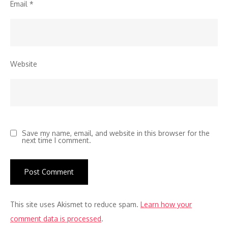
Email
*
Website
Save my name, email, and website in this browser for the
next time I comment.
This site uses Akismet to reduce spam.
Learn how your
comment data is processed
.