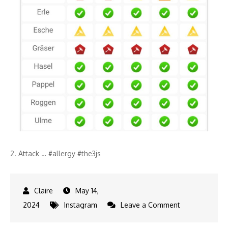
2. Attack … #allergy #the3js
May 14,
on
2024
Instagram
Leave a Comment
2.