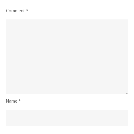
Comment
*
Name
*