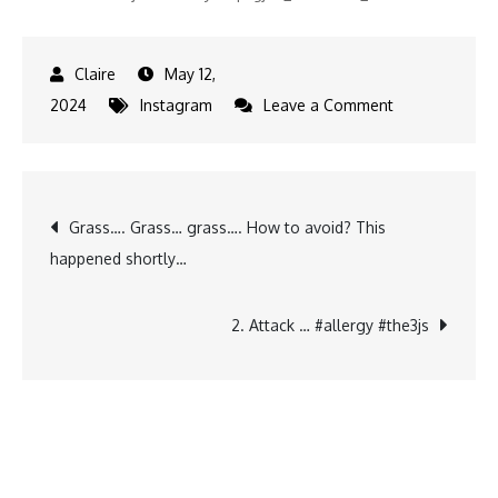
May 12,
on
2024
Instagram
Leave a Comment
Disclaimer:
I
did
Post
Grass…. Grass… grass…. How to avoid? This
not
happened shortly…
buy
navigation
him
a
2. Attack … #allergy #the3js
cake…
his
other
parents…