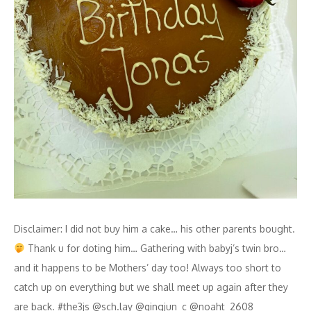
Disclaimer: I did not buy him a cake… his other parents bought.
Thank u for doting him… Gathering with babyj’s twin bro…
and it happens to be Mothers’ day too! Always too short to
catch up on everything but we shall meet up again after they
are back. #the3js @sch.lay @qingjun_c @noaht_2608