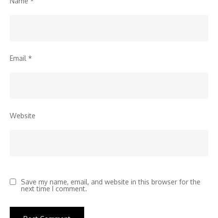
Name
*
Email
*
Website
Save my name, email, and website in this browser for the
next time I comment.