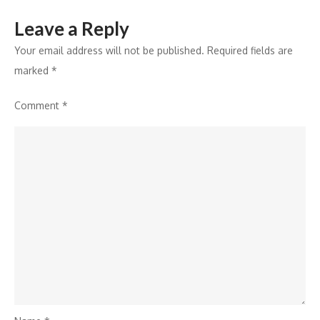
Leave a Reply
Your email address will not be published.
Required fields are
marked
*
Comment
*