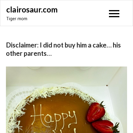
Skip
clairosaur.com
to
Tiger mom
content
Disclaimer: I did not buy him a cake… his
other parents…