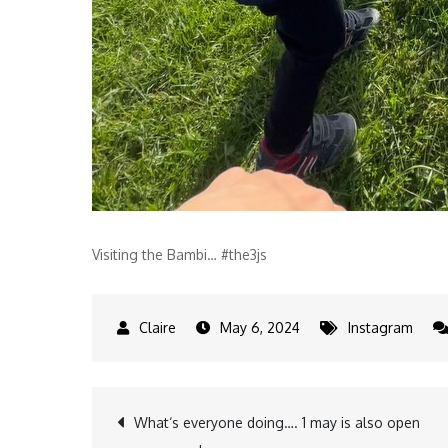
Visiting the Bambi… #the3js
May 6, 2024
Instagram
Post
What‘s everyone doing…. 1 may is also open