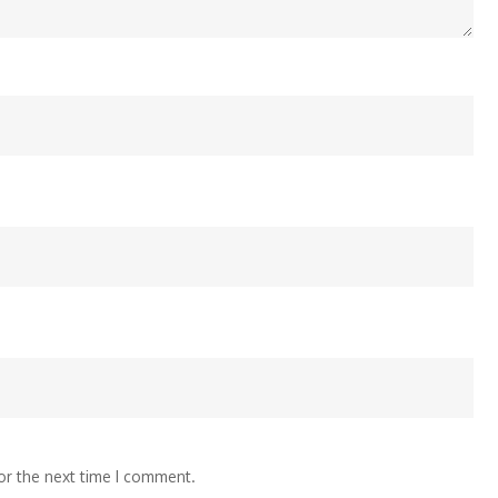
or the next time I comment.