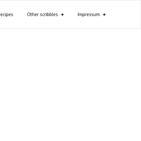
ecipes
Other scribbles
Impressum