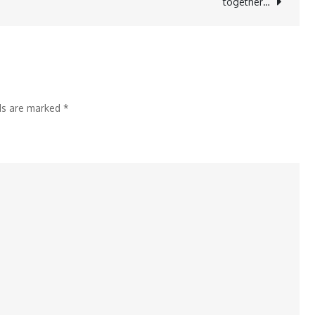
together…
lds are marked
*