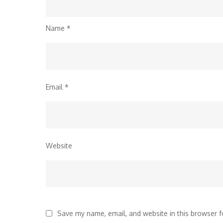
Name
*
Email
*
Website
Save my name, email, and website in this browser f