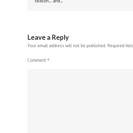
season… and…
navigation
Leave a Reply
Your email address will not be published.
Required fie
Comment
*