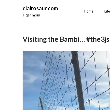
Skip
clairosaur.com
to
Home
Life
Tiger mom
content
Visiting the Bambi… #the3js