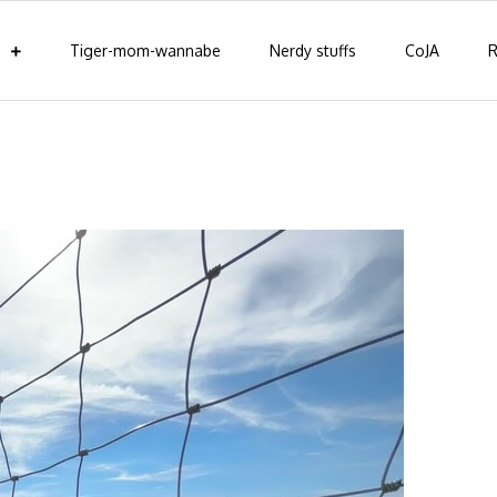
Tiger-mom-wannabe
Nerdy stuffs
CoJA
R