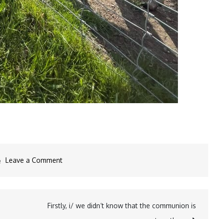
on
Leave a Comment
Visiting
the
Bambi…
Firstly, i/ we didn‘t know that the communion is
#the3js