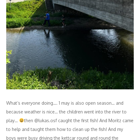
What‘s everyone doing…. 1 may is also open season… and
because weather is nice… the children went into the river to
play…
then @lukas.osf caught the first fish! And Moritz came
to help and taught them how to clean up the fish! And my
boys were busy driving the kettcar round and round the