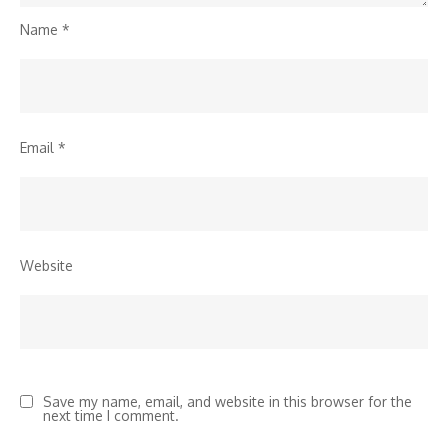
Name
*
Email
*
Website
Save my name, email, and website in this browser for the
next time I comment.