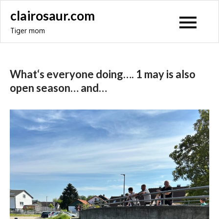
Skip
clairosaur.com
to
Tiger mom
content
What‘s everyone doing…. 1 may is also
open season… and…