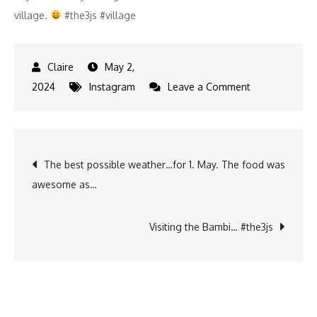
village.
#the3js #village
May 2,
on
2024
Instagram
Leave a Comment
What‘s
everyone
doing….
Post
The best possible weather…for 1. May. The food was
1
awesome as…
may
navigation
is
also
Visiting the Bambi… #the3js
open
season…
and…