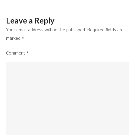
Leave a Reply
Your email address will not be published.
Required fields are
marked
*
Comment
*