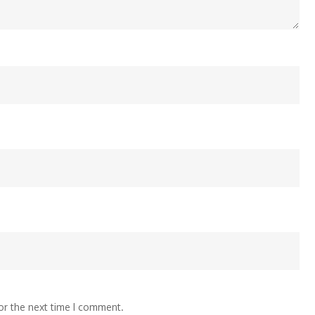
or the next time I comment.