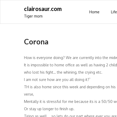
Skip
clairosaur.com
to
Home
Life
Tiger mom
content
Corona
How is everyone doing? We are currently into the mid
It is impossible to home office as well as having 2 ch
who lost his fight… the whining, the crying etc.
I am not sure how are you all doing it?`
TH is also home since this week and depending on his sc
verse,
Mentally it is stressful for me because its is a 50/50 
Or stay up longer to finish up.
Tiring as well…. so lets do our part where ever you are