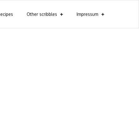
ecipes
Other scribbles
Impressum