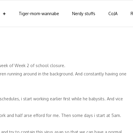
Tiger-mom-wannabe
Nerdy stuffs
CoJA
R
week of Week 2 of school closure.
ildren running around in the background. And constantly having one
hedules, i start working earlier first while he babysits. And vice
work and half arse efford for me. Then some days i start at 5am.
 and try to contain this virus asap so that we can have a normal