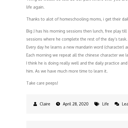
life again.
Thanks to alot of homeschooling moms, i get their daily
Big J has his morning sessions then lunch, free play til
sessions where he complete the rest of the day’s task.
Every day he learns a new mandarin word (character) a
Each morning we repeat all the chinese character we l
I think he is doing really well and the daily practice 
him. As we have much more time to learn it.
Take care peeps!
April 28, 2020
Life
Le