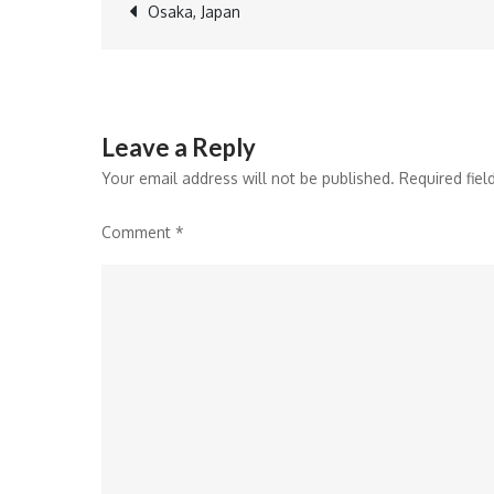
Post
Osaka, Japan
navigation
Leave a Reply
Your email address will not be published.
Required fie
Comment
*