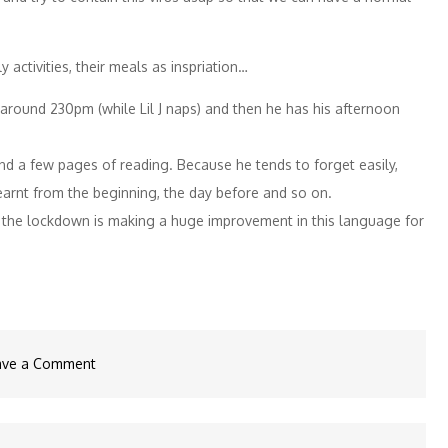
 activities, their meals as inspriation…
l around 230pm (while Lil J naps) and then he has his afternoon
nd a few pages of reading. Because he tends to forget easily,
earnt from the beginning, the day before and so on.
and the lockdown is making a huge improvement in this language for
on
ave a Comment
Corona