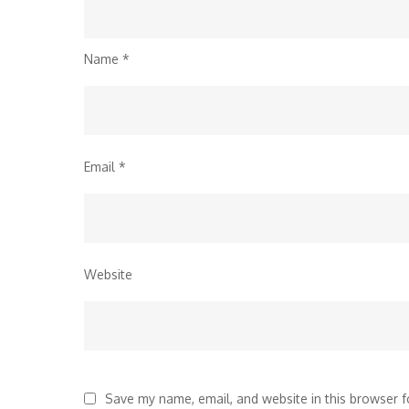
Name
*
Email
*
Website
Save my name, email, and website in this browser f