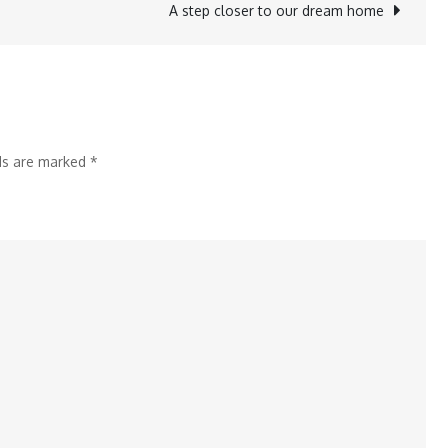
A step closer to our dream home
lds are marked
*