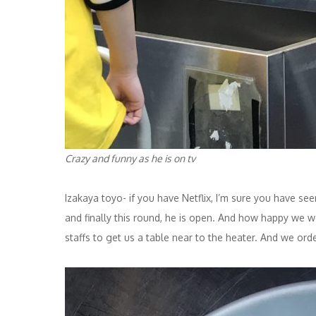
Crazy and funny as he is on tv
Izakaya toyo- if you have Netflix, I’m sure you have s
and finally this round, he is open. And how happy we w
staffs to get us a table near to the heater. And we or