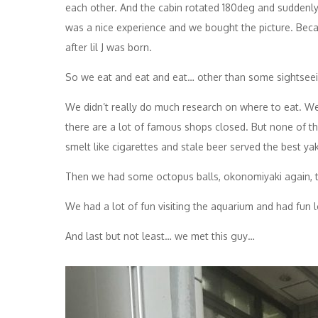
each other. And the cabin rotated 180deg and suddenly 
was a nice experience and we bought the picture. Becaus
after lil J was born.
So we eat and eat and eat… other than some sightseeing
We didn’t really do much research on where to eat. We de
there are a lot of famous shops closed. But none of t
smelt like cigarettes and stale beer served the best yak
Then we had some octopus balls, okonomiyaki again, t
We had a lot of fun visiting the aquarium and had fun 
And last but not least… we met this guy…