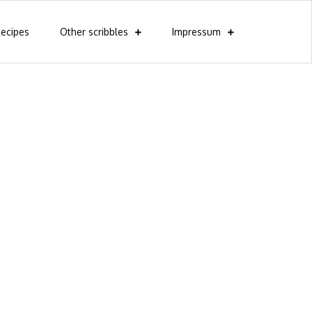
ecipes
Other scribbles
Impressum