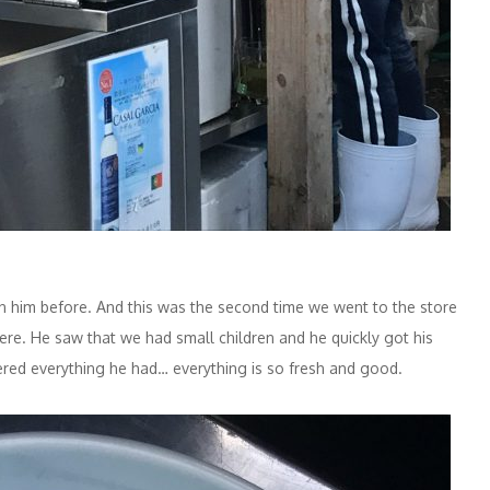
een him before. And this was the second time we went to the store
ere. He saw that we had small children and he quickly got his
dered everything he had… everything is so fresh and good.