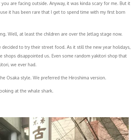
you are facing outside. Anyway, it was kinda scary for me. But it
e it has been rare that I get to spend time with my first born
. Well, at least the children are over the Jetlag stage now.
cided to try their street food. As it still the new year holidays,
he shops disappointed us. Even some random yakitori shop that
itori, we ever had.
he Osaka style. We preferred the Hiroshima version.
looking at the whale shark.