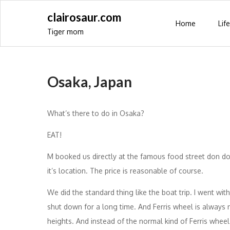
Skip
clairosaur.com
to
Home
Life
Tiger mom
content
Osaka, Japan
What’s there to do in Osaka?
EAT!
M booked us directly at the famous food street don d
it’s location. The price is reasonable of course.
We did the standard thing like the boat trip. I went with 
shut down for a long time. And Ferris wheel is always
heights. And instead of the normal kind of Ferris wheel