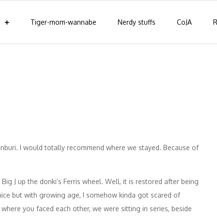
Tiger-mom-wannabe
Nerdy stuffs
CoJA
R
onburi. I would totally recommend where we stayed. Because of
Big J up the donki’s Ferris wheel. Well, it is restored after being
 nice but with growing age, I somehow kinda got scared of
 where you faced each other, we were sitting in series, beside