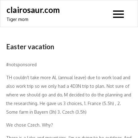
Skip
clairosaur.com
to
Tiger mom
content
Easter vacation
#notsponsored
TH couldn’t take more AL (annual leave) due to work load and
also work trip so we only had a 4D3N trip to plan. Not sure of
where we should go and do, M decided to do the planning and
the researching. He gave us 3 choices, 1. France (5.5h) , 2.
Some farm in Bayern (3h) 3. Czech (3.5h)
We chose Czech. Why?
There is a lake and mountains. I’m so dying to be outdoor. And