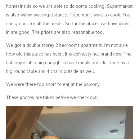
home) inside so we are able to do some cooking. Supermarket
is also within walking distance. If you don’t want to cook. You
can go out for all the meals. So far the places we have dined
in are good. The prices are also reasonable too.
We got a double storey 2 bedrooms apartment. I’m not sure
how old this place has been. It is definitely not brand new. The
balcony is also big enough to have meals outside. There is a
big round table and 4 chairs outside as well.
We were there too short to eat at the balcony.
These photos are taken before we check out.