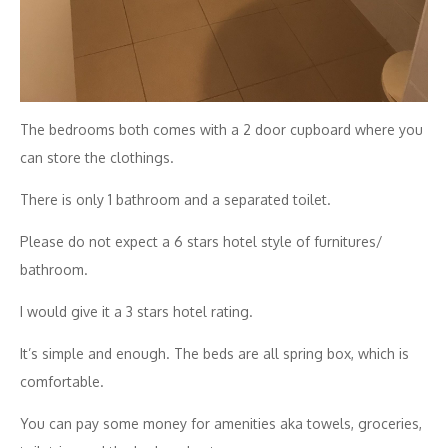
The bedrooms both comes with a 2 door cupboard where you
can store the clothings.
There is only 1 bathroom and a separated toilet.
Please do not expect a 6 stars hotel style of furnitures/
bathroom.
I would give it a 3 stars hotel rating.
It’s simple and enough. The beds are all spring box, which is
comfortable.
You can pay some money for amenities aka towels, groceries,