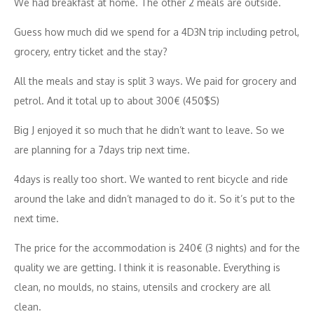
We had breakfast at home. The other 2 meals are outside.
Guess how much did we spend for a 4D3N trip including petrol,
grocery, entry ticket and the stay?
All the meals and stay is split 3 ways. We paid for grocery and
petrol. And it total up to about 300€ (450$S)
Big J enjoyed it so much that he didn’t want to leave. So we
are planning for a 7days trip next time.
4days is really too short. We wanted to rent bicycle and ride
around the lake and didn’t managed to do it. So it’s put to the
next time.
The price for the accommodation is 240€ (3 nights) and for the
quality we are getting. I think it is reasonable. Everything is
clean, no moulds, no stains, utensils and crockery are all
clean.