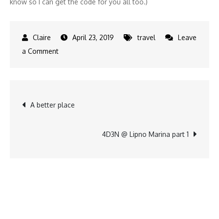
know so I can get the code for you all too.)
April 23, 2019
travel
Leave
on
a Comment
Easter
vacation
Post
A better place
navigation
4D3N @ Lipno Marina part 1