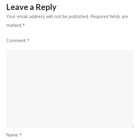
Leave a Reply
Your email address will not be published.
Required fields are
marked
*
Comment
*
Name
*