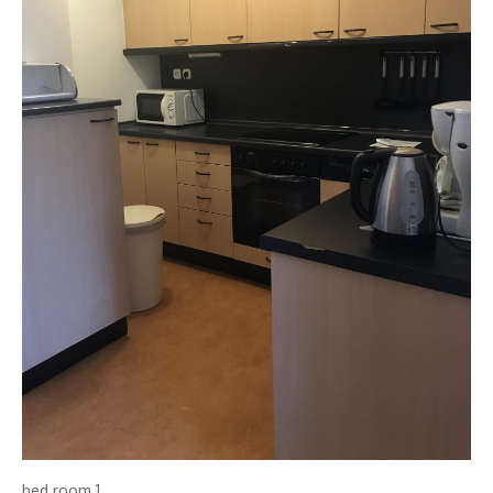
bed room 1