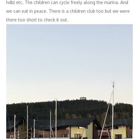
hdb) etc. The children can cycle freely along the marina. And
we can eat in peace. There is a children club too but we were
there too short to check it out.