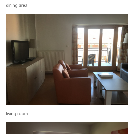
dining area
living room