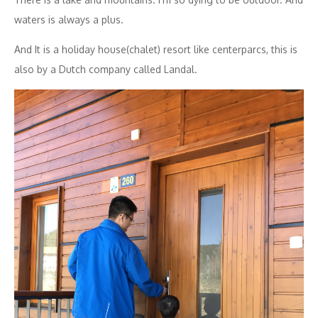
waters is always a plus.
And It is a holiday house(chalet) resort like centerparcs, this is
also by a Dutch company called Landal.