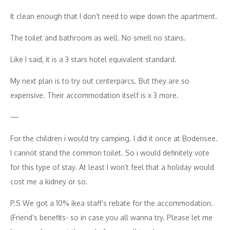
It clean enough that I don’t need to wipe down the apartment.
The toilet and bathroom as well. No smell no stains.
Like I said, it is a 3 stars hotel equivalent standard.
My next plan is to try out centerparcs. But they are so
expensive. Their accommodation itself is x 3 more.
—
For the children i would try camping. I did it once at Bodensee.
I cannot stand the common toilet. So i would definitely vote
for this type of stay. At least I won’t feel that a holiday would
cost me a kidney or so.
P.S We got a 10% ikea staff’s rebate for the accommodation.
(Friend’s benefits- so in case you all wanna try. Please let me