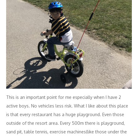
This is an important point for me especially when I have 2
active boys. No vehicles less risk. What I like about this place
is that every restaurant has a huge playground. Even those
outside of the resort area. Every 500m there is playground,
sand pit, table tennis, exercise machines(like those under the