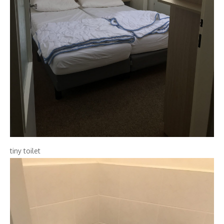
tiny toilet