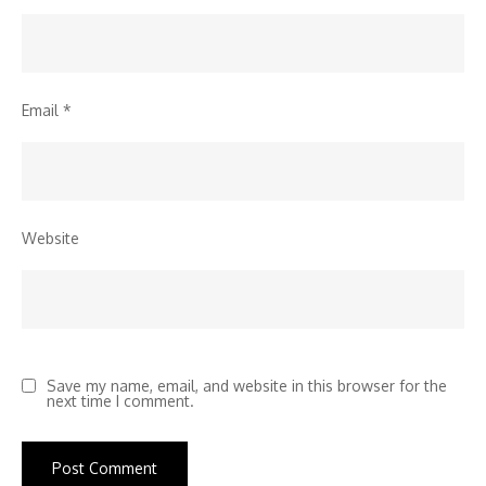
Email
*
Website
Save my name, email, and website in this browser for the
next time I comment.