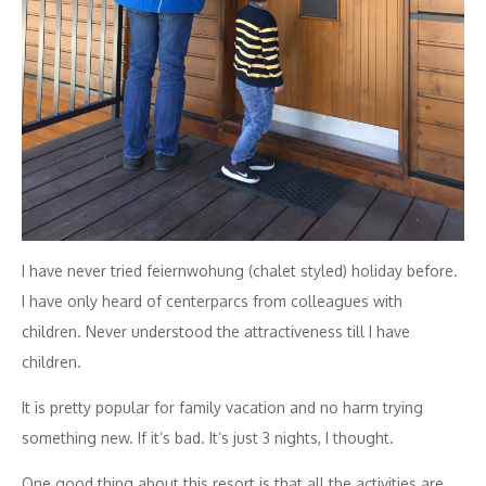
I have never tried feiernwohung (chalet styled) holiday before.
I have only heard of centerparcs from colleagues with
children. Never understood the attractiveness till I have
children.
It is pretty popular for family vacation and no harm trying
something new. If it’s bad. It’s just 3 nights, I thought.
One good thing about this resort is that all the activities are