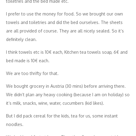
toiletries and the bed made etc.
I prefer to use the money for food. So we brought our own
towels and toiletries and did the bed ourselves. The sheets
are all provided of course. They are all nicely sealed. So it’s
definitely clean.
I think towels etc is 10€ each, Kitchen tea towels soap, 6€ and
bed made is 10€ each.
We are too thrifty for that.
We bought grocery in Austria (30 mins) before arriving there.
We didn’t plan any heavy cooking (because I am on holiday) so
it’s milk, snacks, wine, water, cucumbers (kid likes).
But I did pack cereal for the kids, tea for us, some instant
noodles.