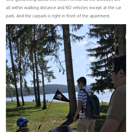
all within walking distance and NO vehicles except at the car
park. And the carpark is right in front of the apartment.