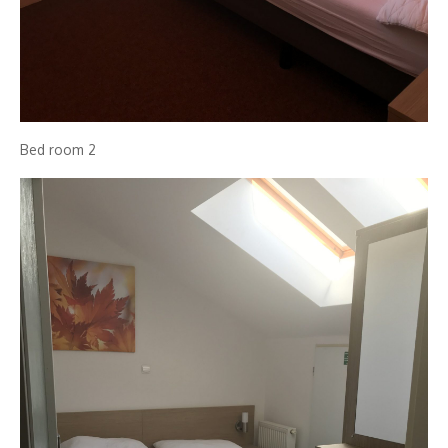
Bed room 2