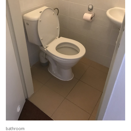
bathroom