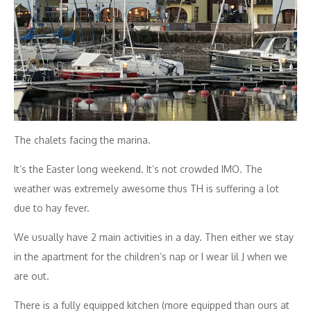
The chalets facing the marina.
It’s the Easter long weekend. It’s not crowded IMO. The
weather was extremely awesome thus TH is suffering a lot
due to hay fever.
We usually have 2 main activities in a day. Then either we stay
in the apartment for the children’s nap or I wear lil J when we
are out.
There is a fully equipped kitchen (more equipped than ours at