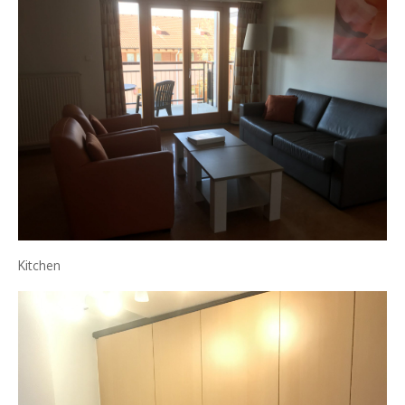
Kitchen