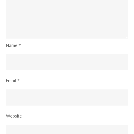
Name
*
Email
*
Website