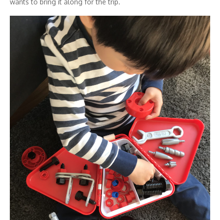
wants to bring it along for the trip.