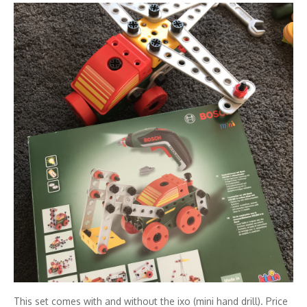
This set comes with and without the ixo (mini hand drill). Price