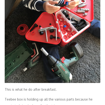
This is what he do after breakfast.
Teebee box is holding up all the various parts because he