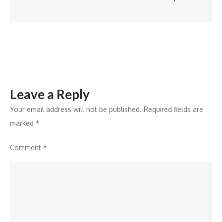
Klein
Leave a Reply
Your email address will not be published.
Required fields are
marked
*
Comment
*