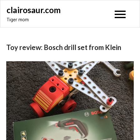
Skip
clairosaur.com
to
Tiger mom
content
Toy review: Bosch drill set from Klein