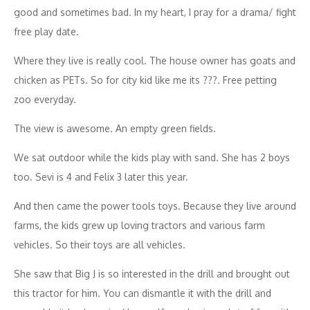
good and sometimes bad. In my heart, I pray for a drama/ fight
free play date.
Where they live is really cool. The house owner has goats and
chicken as PETs. So for city kid like me its ???. Free petting
zoo everyday.
The view is awesome. An empty green fields.
We sat outdoor while the kids play with sand. She has 2 boys
too. Sevi is 4 and Felix 3 later this year.
And then came the power tools toys. Because they live around
farms, the kids grew up loving tractors and various farm
vehicles. So their toys are all vehicles.
She saw that Big J is so interested in the drill and brought out
this tractor for him. You can dismantle it with the drill and