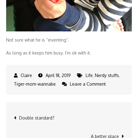
Not sure what he is “inventing”.
As long as it keeps him busy. I’m ok with it.
April 18, 2019
Life
,
Nerdy stuffs
,
on
Tiger-mom-wannabe
Leave a Comment
Toy
review:
Bosch
Post
Double standard?
drill
set
navigation
from
A better place