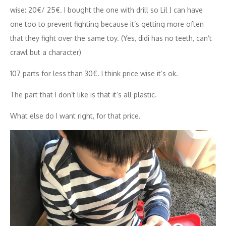
wise: 20€/ 25€. I bought the one with drill so Lil J can have
one too to prevent fighting because it’s getting more often
that they fight over the same toy. (Yes, didi has no teeth, can’t
crawl but a character)
107 parts for less than 30€. I think price wise it’s ok.
The part that I don’t like is that it’s all plastic.
What else do I want right, for that price.