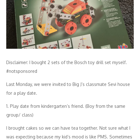
Disclaimer: I bought 2 sets of the Bosch toy drill set myself.
#notsponsored
Last Monday, we were invited to Big J’s classmate Sevi house
for a play date.
1. Play date from kindergarten’s friend. (Boy from the same
group/ class)
I brought cakes so we can have tea together. Not sure what I
was expecting because my kid’s mood is like PMS. Sometimes