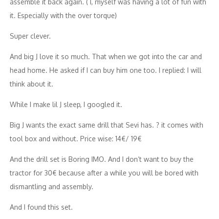
assemble it back again. ( I, myself was having a lot of fun with
it. Especially with the over torque)
Super clever.
And big J love it so much. That when we got into the car and
head home. He asked if I can buy him one too. I replied: I will
think about it.
While I make lil J sleep, I googled it.
Big J wants the exact same drill that Sevi has. ? it comes with
tool box and without. Price wise: 14€/ 19€
And the drill set is Boring IMO. And I don’t want to buy the
tractor for 30€ because after a while you will be bored with
dismantling and assembly.
And I found this set.