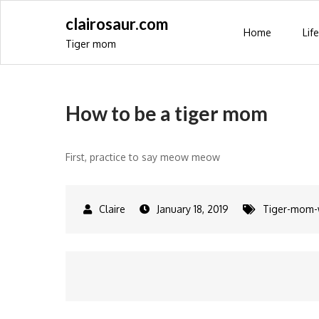
Skip
clairosaur.com
to
Home
Life
Tiger mom
content
How to be a tiger mom
First, practice to say meow meow
January 18, 2019
Tiger-mom
Post