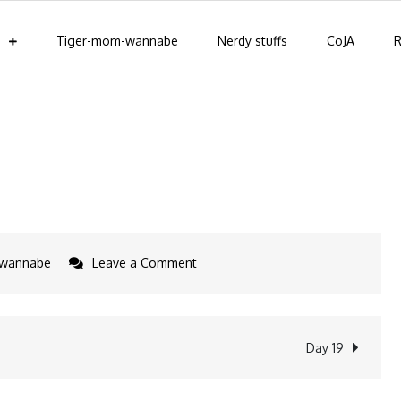
Tiger-mom-wannabe
Nerdy stuffs
CoJA
R
on
-wannabe
Leave a Comment
How
to
be
Day 19
a
tiger