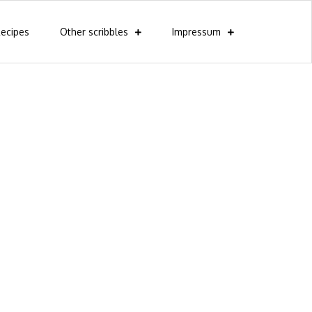
ecipes
Other scribbles
Impressum