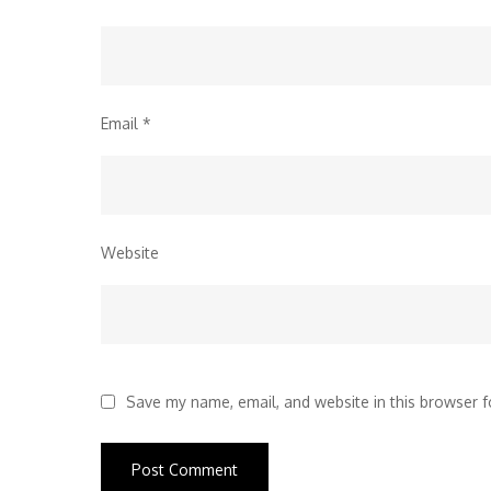
Email
*
Website
Save my name, email, and website in this browser f