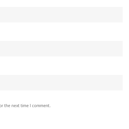
or the next time I comment.