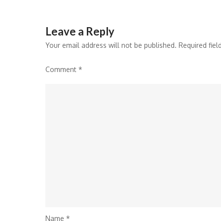
navigation
Leave a Reply
Your email address will not be published.
Required fie
Comment
*
Name
*