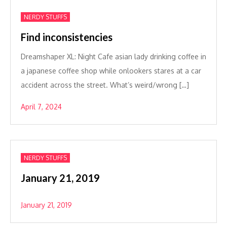
NERDY STUFFS
Find inconsistencies
Dreamshaper XL: Night Cafe asian lady drinking coffee in
a japanese coffee shop while onlookers stares at a car
accident across the street. What’s weird/wrong […]
April 7, 2024
NERDY STUFFS
January 21, 2019
January 21, 2019