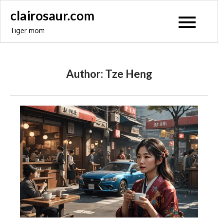
Skip
clairosaur.com
to
Tiger mom
content
Author:
Tze Heng