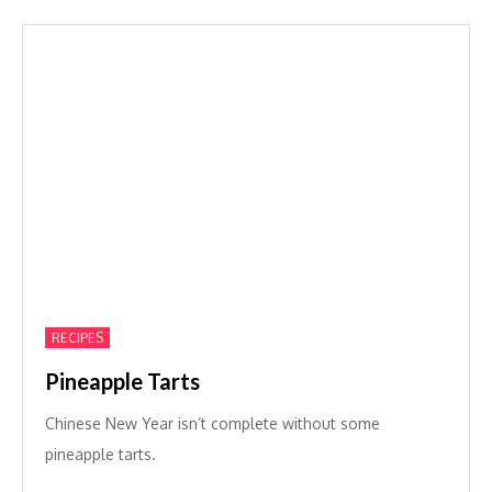
RECIPES
Pineapple Tarts
Chinese New Year isn’t complete without some
pineapple tarts.