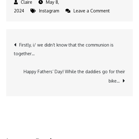
May 8,
on
2024
Instagram
Leave a Comment
6
years
just
Post
Firstly, i/ we didn‘t know that the communion is
went
together…
by
navigation
just
like
Happy Fathers‘ Day! While the daddies go for their
that.
bike…
Looking
back
at
the
old…