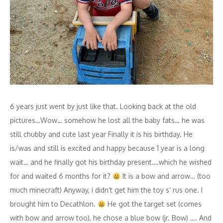
6 years just went by just like that. Looking back at the old
pictures…Wow… somehow he lost all the baby fats… he was
still chubby and cute last year Finally it is his birthday. He
is/was and still is excited and happy because 1 year is a long
wait… and he finally got his birthday present….which he wished
for and waited 6 months for it?
It is a bow and arrow… (too
much minecraft) Anyway, i didn‘t get him the toy s‘ rus one. I
brought him to Decathlon.
He got the target set (comes
with bow and arrow too), he chose a blue bow (jr. Bow) …. And