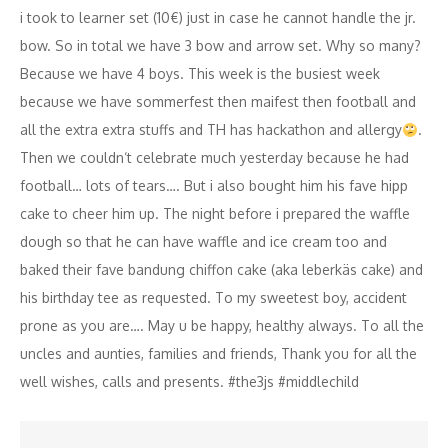
i took to learner set (10€) just in case he cannot handle the jr.
bow. So in total we have 3 bow and arrow set. Why so many?
Because we have 4 boys. This week is the busiest week
because we have sommerfest then maifest then football and
all the extra extra stuffs and TH has hackathon and allergy
.
Then we couldn‘t celebrate much yesterday because he had
football… lots of tears…. But i also bought him his fave hipp
cake to cheer him up. The night before i prepared the waffle
dough so that he can have waffle and ice cream too and
baked their fave bandung chiffon cake (aka leberkäs cake) and
his birthday tee as requested. To my sweetest boy, accident
prone as you are…. May u be happy, healthy always. To all the
uncles and aunties, families and friends, Thank you for all the
well wishes, calls and presents. #the3js #middlechild