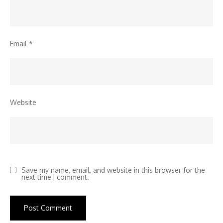
Email
*
Website
Save my name, email, and website in this browser for the
next time I comment.