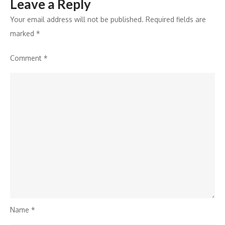
Leave a Reply
Your email address will not be published.
Required fields are
marked
*
Comment
*
Name
*