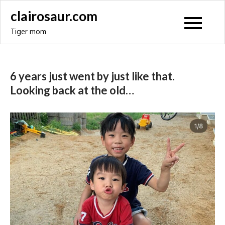
Skip
clairosaur.com
to
Tiger mom
content
6 years just went by just like that.
Looking back at the old…