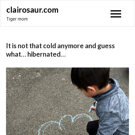
Skip
clairosaur.com
to
Tiger mom
content
It is not that cold anymore and guess
what… hibernated…