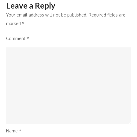
Leave a Reply
Your email address will not be published.
Required fields are
marked
*
Comment
*
Name
*