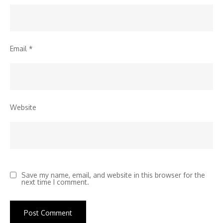
Email
*
Website
Save my name, email, and website in this browser for the
next time I comment.