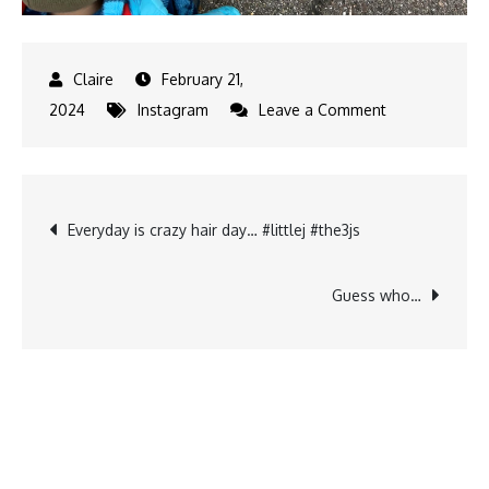
February 21,
on
2024
Instagram
Leave a Comment
It
is
not
Post
Everyday is crazy hair day… #littlej #the3js
that
cold
navigation
anymore
Guess who…
and
guess
what…
hibernated…