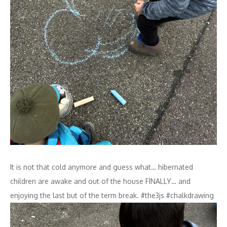
It is not that cold anymore and guess what… hibernated
children are awake and out of the house FINALLY… and
enjoying the last but of the term break. #the3js #chalkdrawing