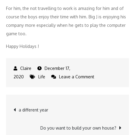
For him, the not travelling to work is amazing for him and of
course the boys enjoy their time with him. Big J is enjoying his
company more especially when he gets to play the computer
game too.
Happy Holidays !
December 17,
on
2020
Life
Leave a Comment
Home
office…
Post
a different year
navigation
Do you want to build your own house?