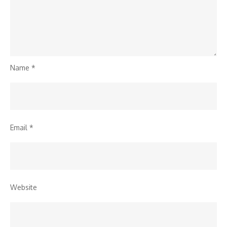
Name
*
Email
*
Website