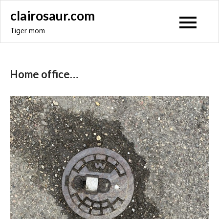
Skip
clairosaur.com
to
Tiger mom
content
Home office…