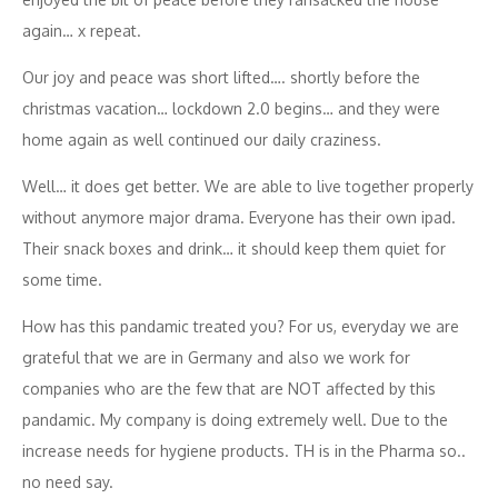
again… x repeat.
Our joy and peace was short lifted…. shortly before the
christmas vacation… lockdown 2.0 begins… and they were
home again as well continued our daily craziness.
Well… it does get better. We are able to live together properly
without anymore major drama. Everyone has their own ipad.
Their snack boxes and drink… it should keep them quiet for
some time.
How has this pandamic treated you? For us, everyday we are
grateful that we are in Germany and also we work for
companies who are the few that are NOT affected by this
pandamic. My company is doing extremely well. Due to the
increase needs for hygiene products. TH is in the Pharma so..
no need say.