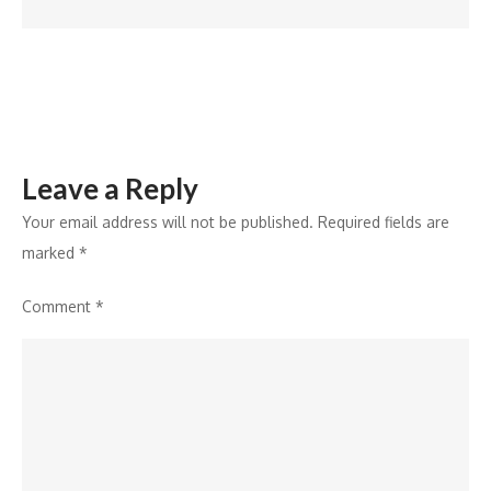
Leave a Reply
Your email address will not be published.
Required fields are
marked
*
Comment
*