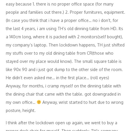
easy because 1. there is no proper office space (for many
people and families out there.) 2. Proper furnitures, equipment.
(In case you think that i have a proper office… no i don’t, for
the last 4 years, i am using TH’s old dinning table from HD. Its
a 140cm long, where it is packed with 2 monitors(self bought),
my company’s laptop. Then lockdown happens, TH just shifted
my stuffs over to my old dining table from CR(those who
stayed over my place would know). The small square table is
like 90x 90 and i just got dump to the other side of the room.
He didn’t even asked me… in the first place… (roll eyes)
Anyway, for months, i cramp myself on the dinning table with
the dining chair that came with the table. got downgraded in
my own office…
Anyway, wrist started to hurt due to wrong
posture, height.
I think after the lockdown open up again, we went to buy a
proper desk chair for myself. Then suddenly, TH’s company