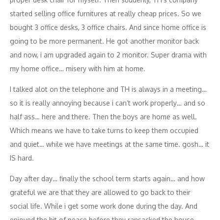
started selling office furnitures at really cheap prices. So we
bought 3 office desks, 3 office chairs. And since home office is
going to be more permanent. He got another monitor back
and now, i am upgraded again to 2 monitor. Super drama with
my home office… misery with him at home.
I talked alot on the telephone and TH is always in a meeting…
so it is really annoying because i can’t work properly… and so
half ass… here and there. Then the boys are home as well.
Which means we have to take turns to keep them occupied
and quiet… while we have meetings at the same time. gosh… it
IS hard.
Day after day… finally the school term starts again… and how
grateful we are that they are allowed to go back to their
social life. While i get some work done during the day. And
enjoyed the bit of peace before they ransacked the house