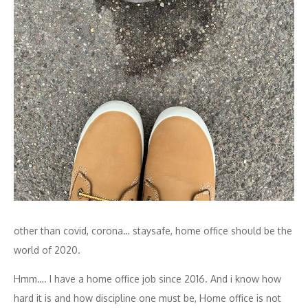
other than covid, corona… staysafe, home office should be the
world of 2020.
Hmm…. I have a home office job since 2016. And i know how
hard it is and how discipline one must be, Home office is not