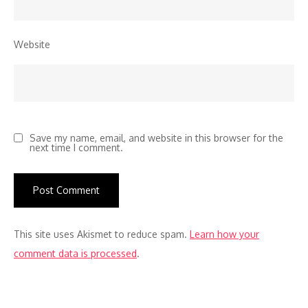
Website
Save my name, email, and website in this browser for the
next time I comment.
This site uses Akismet to reduce spam.
Learn how your
comment data is processed
.