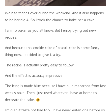
We had friends over during the weekend. And it also happens
to be her big 4. So I took the chance to bake her a cake.
I am no baker as you all know. But I enjoy trying out new
recipes.
And because this cookie cake of biscuit cake is some fancy
thing now. I decided to give it a try.
The recipe is actually pretty easy to follow
And the effect is actually impressive.
The icing is made blue because I have blue macarons from last
week’s bake. Then I just used whatever I have at home to
decorate the cake.
I’m glad it taste not bad too. I have never eaten one before so