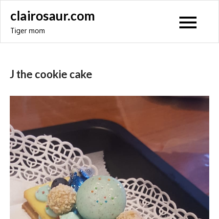
Skip
clairosaur.com
to
Tiger mom
content
J the cookie cake