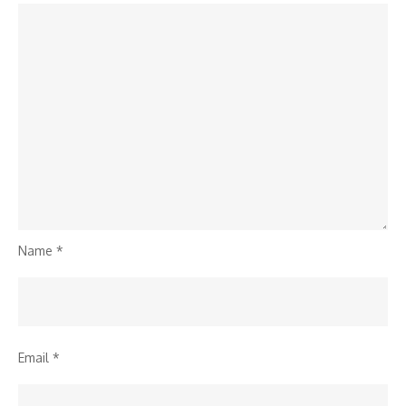
Name
*
Email
*