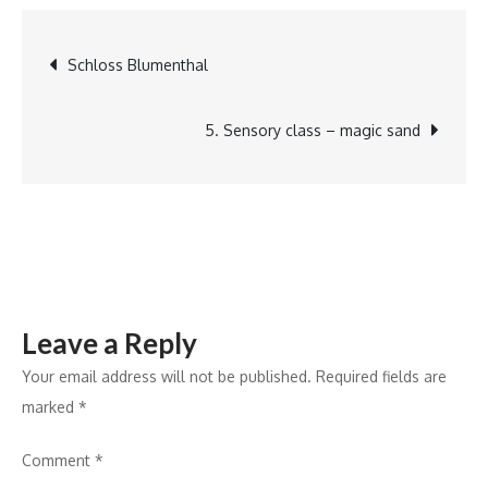
the
cookie
Post
Schloss Blumenthal
cake
navigation
5. Sensory class – magic sand
Leave a Reply
Your email address will not be published.
Required fields are
marked
*
Comment
*