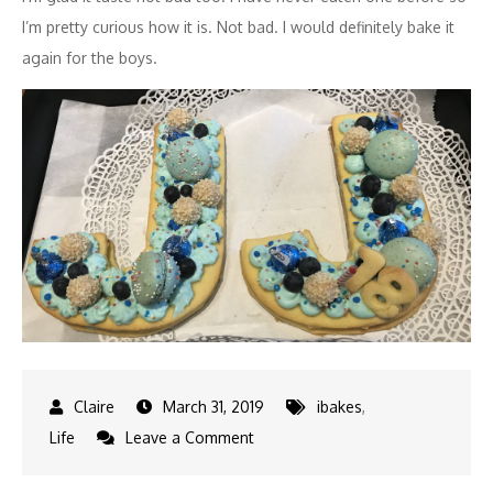
I’m pretty curious how it is. Not bad. I would definitely bake it
again for the boys.
March 31, 2019
ibakes
,
on
Life
Leave a Comment
J