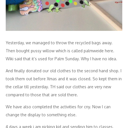
Yesterday, we managed to throw the recycled bags away.
Then bought pussy willow which is called palmweide here.
Wiki said that it’s used for Palm Sunday. Why I have no idea.
And finally donated our old clothes to the second hand shop. I
took them out before Xmas and it was closed. So kept them in
the cellar till yesterday. TH said our clothes are very new
compared to those that are sold there.
We have also completed the activities for cny. Now I can
change the display to something else.
4 days a week i am picking kid and sending him to classes.