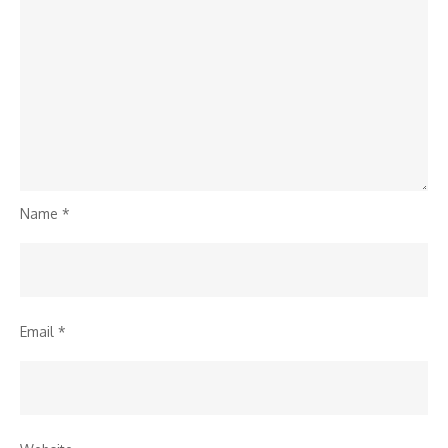
Name
*
Email
*