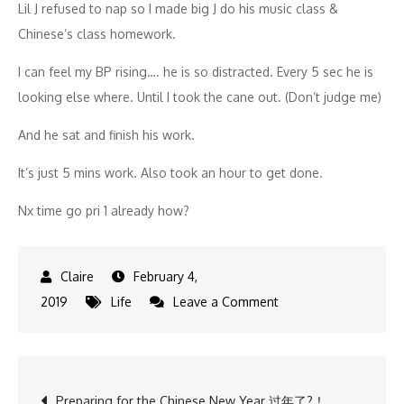
Lil J refused to nap so I made big J do his music class &
Chinese’s class homework.
I can feel my BP rising…. he is so distracted. Every 5 sec he is
looking else where. Until I took the cane out. (Don’t judge me)
And he sat and finish his work.
It’s just 5 mins work. Also took an hour to get done.
Nx time go pri 1 already how?
February 4,
on
2019
Life
Leave a Comment
CNY
is
coming
Post
Preparing for the Chinese New Year 过年了?！
finally…