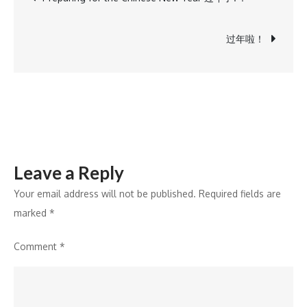
navigation
过年啦！
Leave a Reply
Your email address will not be published.
Required fields are
marked
*
Comment
*