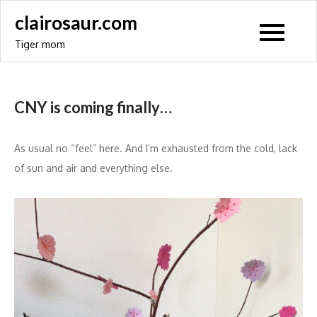
Skip
clairosaur.com
to
Tiger mom
content
CNY is coming finally…
As usual no “feel” here. And I’m exhausted from the cold, lack
of sun and air and everything else.