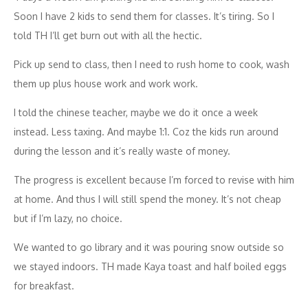
Soon I have 2 kids to send them for classes. It’s tiring. So I
told TH I’ll get burn out with all the hectic.
Pick up send to class, then I need to rush home to cook, wash
them up plus house work and work work.
I told the chinese teacher, maybe we do it once a week
instead. Less taxing. And maybe 1:1. Coz the kids run around
during the lesson and it’s really waste of money.
The progress is excellent because I’m forced to revise with him
at home. And thus I will still spend the money. It’s not cheap
but if I’m lazy, no choice.
We wanted to go library and it was pouring snow outside so
we stayed indoors. TH made Kaya toast and half boiled eggs
for breakfast.