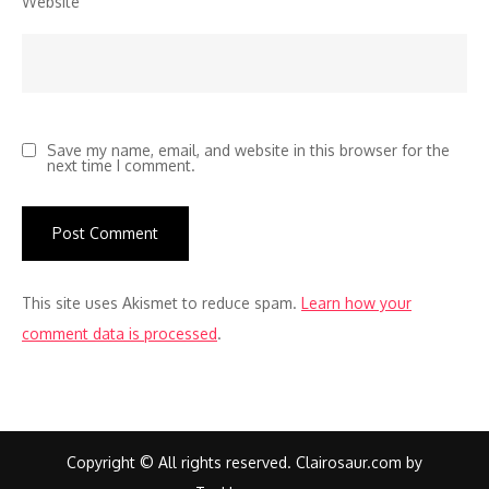
Website
Save my name, email, and website in this browser for the
next time I comment.
This site uses Akismet to reduce spam.
Learn how your
comment data is processed
.
Copyright © All rights reserved. Clairosaur.com by