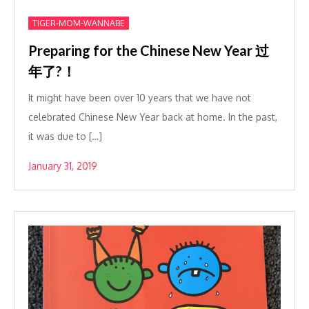
TIGER-MOM-WANNABE
Preparing for the Chinese New Year 过
年了?！
It might have been over 10 years that we have not
celebrated Chinese New Year back at home. In the past,
it was due to […]
January 31, 2019