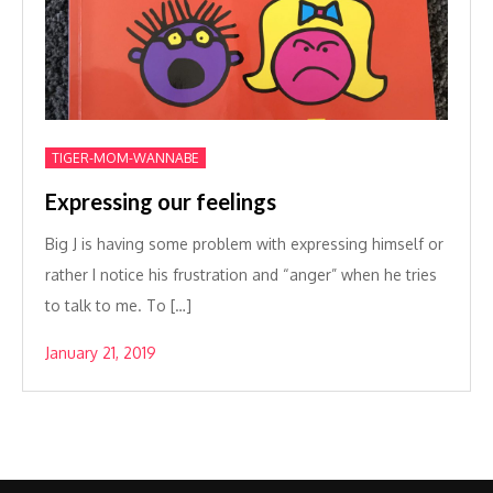
TIGER-MOM-WANNABE
Expressing our feelings
Big J is having some problem with expressing himself or
rather I notice his frustration and “anger” when he tries
to talk to me. To […]
January 21, 2019