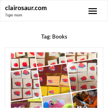
Skip
clairosaur.com
to
Tiger mom
content
Tag:
Books